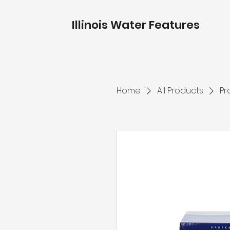
Illinois Water Features
Home
All Products
Pr