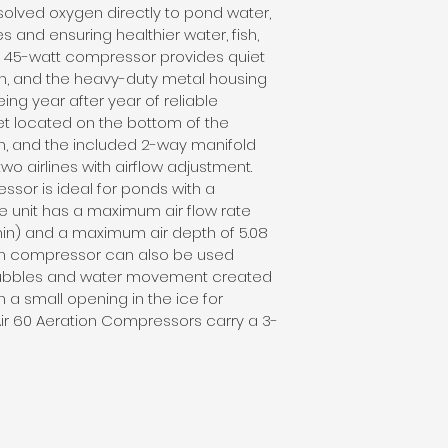
ssolved oxygen directly to pond water, 
s and ensuring healthier water, fish, 
, 45-watt compressor provides quiet 
n, and the heavy-duty metal housing 
ing year after year of reliable 
et located on the bottom of the 
n, and the included 2-way manifold 
 two airlines with airflow adjustment. 
ssor is ideal for ponds with a 
e unit has a maximum air flow rate 
/min) and a maximum air depth of 5.08 
ion compressor can also be used 
bubbles and water movement created 
 a small opening in the ice for 
ir 60 Aeration Compressors carry a 3-