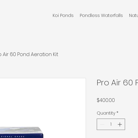
Koi Ponds
Pondless Waterfalls
Nat
o Air 60 Pond Aeration Kit
Pro Air 60 
Price
$400.00
Quantity
*