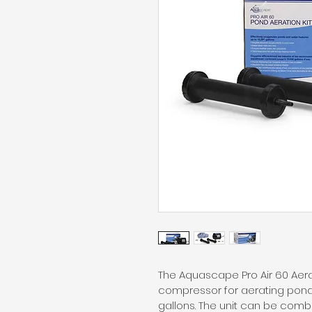
The Aquascape Pro Air 60 Aera
compressor for aerating ponds
gallons. The unit can be comb