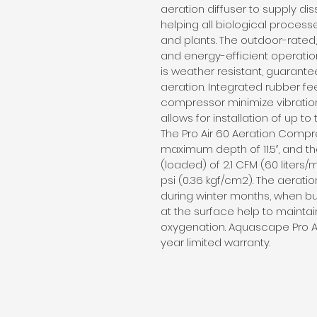
aeration diffuser to supply di
helping all biological processe
and plants. The outdoor-rated
and energy-efficient operatio
is weather resistant, guarantee
aeration. Integrated rubber fe
compressor minimize vibratio
allows for installation of up to
The Pro Air 60 Aeration Compre
maximum depth of 11.5′, and th
(loaded) of 2.1 CFM (60 liters
psi (0.36 kgf/cm2). The aerat
during winter months, when 
at the surface help to maintain
oxygenation. Aquascape Pro A
year limited warranty.