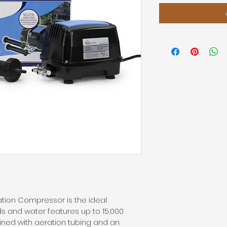
tion Compressor is the ideal 
 and water features up to 15,000 
ined with aeration tubing and an 