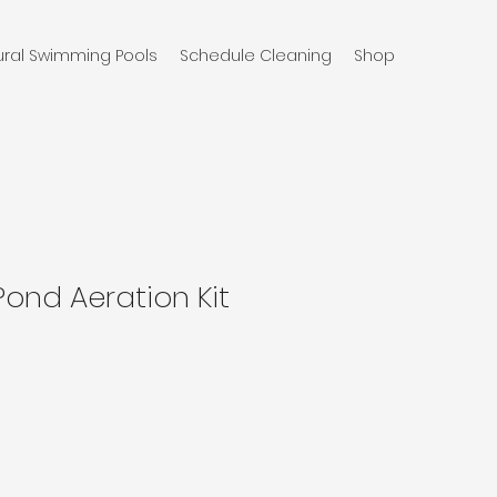
ural Swimming Pools
Schedule Cleaning
Shop
Pond Aeration Kit